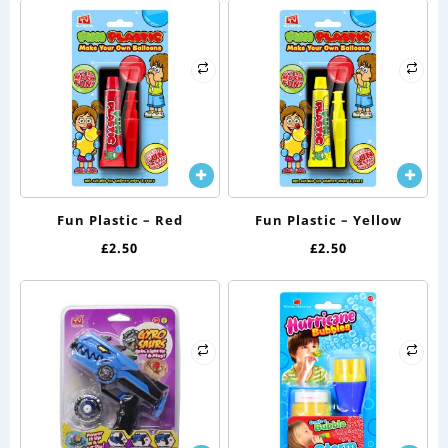
Fun Plastic – Red
Fun Plastic – Yellow
£
2.50
£
2.50