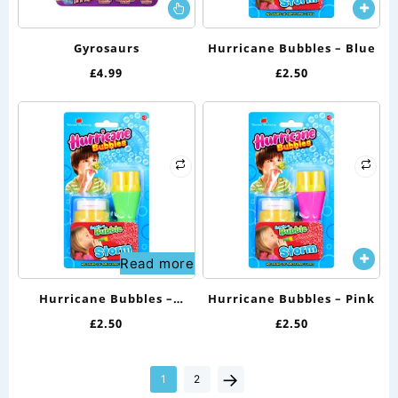
This
product
has
Gyrosaurs
Hurricane Bubbles – Blue
multiple
£
4.99
£
2.50
variants.
The
options
may
be
chosen
on
the
Read more
product
page
Hurricane Bubbles –
Hurricane Bubbles – Pink
Green
£
2.50
£
2.50
→
1
2