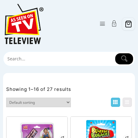
Skip
to
content
Category:
Shop
Showing 1–16 of 27 results