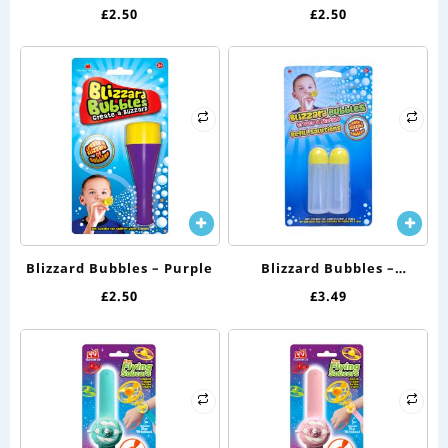
£
2.50
£
2.50
Blizzard Bubbles – Purple
Blizzard Bubbles –
Solution Twin Pack
£
2.50
£
3.49