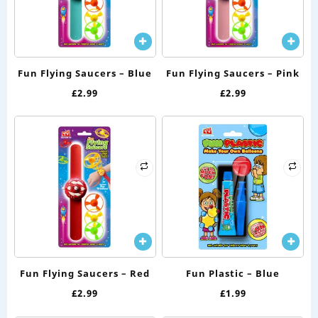
Fun Flying Saucers – Blue
Fun Flying Saucers – Pink
£
2.99
£
2.99
Fun Flying Saucers – Red
Fun Plastic – Blue
£
2.99
£
1.99