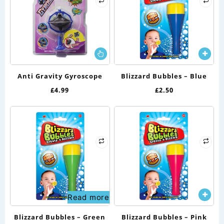
This
product
has
Anti Gravity Gyroscope
Blizzard Bubbles – Blue
multiple
£
4.99
£
2.50
variants.
The
options
may
be
chosen
on
the
Read more
product
page
Blizzard Bubbles – Green
Blizzard Bubbles – Pink